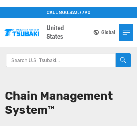
CALL 800.323.7790
United
Global
States
Chain Management
System™