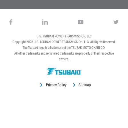
U.S. TSUBAKI POWER TRANSMISSION, LLC
Copyright 2026
U.S. TSUBAKI POWER TRANSMISSION, LLC
. All Rights Reserved.
The Tsubaki logo is a trademark of the TSUBAKIMOTO CHAIN CO.
All other trademarks and registered trademarks are property of their respective
owners.
Privacy Policy
Sitemap