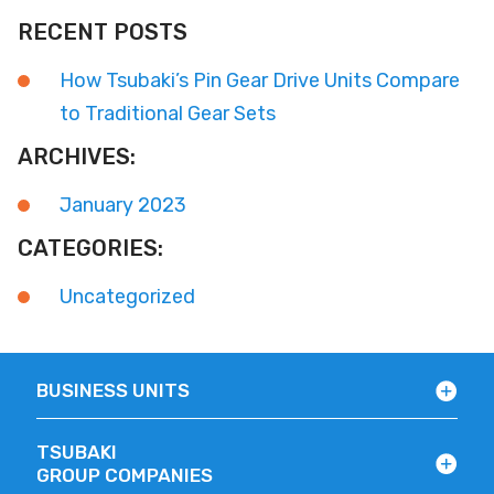
RECENT POSTS
How Tsubaki’s Pin Gear Drive Units Compare
to Traditional Gear Sets
ARCHIVES:
January 2023
CATEGORIES:
Uncategorized
BUSINESS UNITS
TSUBAKI
GROUP COMPANIES