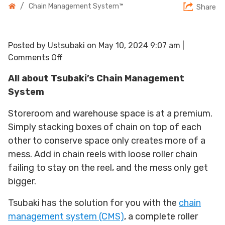
/
Chain Management System™
Share
Posted by Ustsubaki on
May 10, 2024 9:07 am
|
on
Comments Off
Chain
All about Tsubaki’s Chain Management
Management
System
System™
Storeroom and warehouse space is at a premium.
Simply stacking boxes of chain on top of each
other to conserve space only creates more of a
mess. Add in chain reels with loose roller chain
failing to stay on the reel, and the mess only get
bigger.
Tsubaki has the solution for you with the
chain
management system (CMS)
, a complete roller