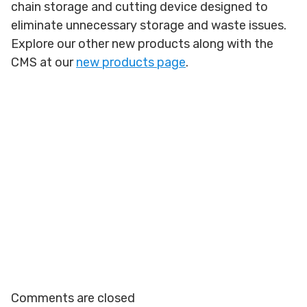
chain storage and cutting device designed to
eliminate unnecessary storage and waste issues.
Explore our other new products along with the
CMS at our
new products page
.
Comments are closed