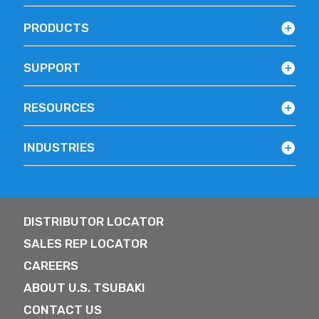
PRODUCTS
SUPPORT
RESOURCES
INDUSTRIES
DISTRIBUTOR LOCATOR
SALES REP LOCATOR
CAREERS
ABOUT U.S. TSUBAKI
CONTACT US