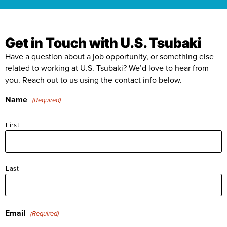
Our People
Where We Operate
Get in Touch with U.S. Tsubaki
Our Benefits
Functions
Have a question about a job opportunity, or something else
related to working at U.S. Tsubaki? We’d love to hear from
Community
Manufacturing & Production
you. Reach out to us using the contact info below.
Business Units
Career Paths
Name
(Required)
Engineering
Power Transmission
First
Accounting / Finance
Mobility (Automotive)
Human Resources
Material Handling
Last
Internships
IT
Email
(Required)