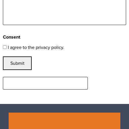
Consent
I agree to the privacy policy.
Submit