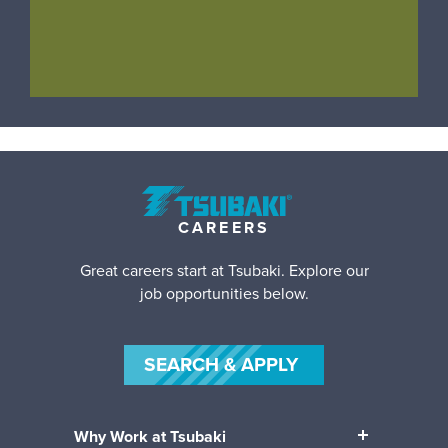
CAREERS
Great careers start at Tsubaki. Explore our
job opportunities below.
SEARCH & APPLY
Why Work at Tsubaki