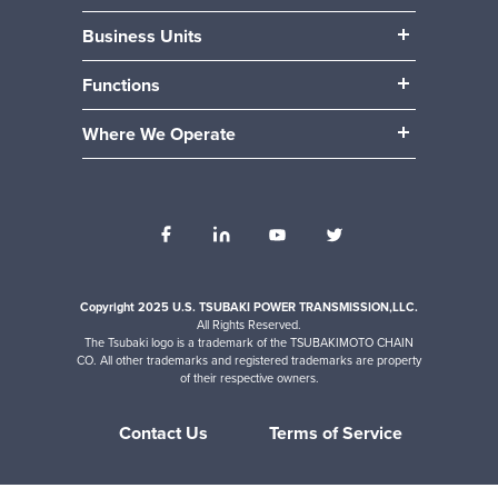
Our People
Business Units
Our Benefits
Power Transmission
Community
Functions
Mobility (Automotive)
Career Paths
Manufacturing & Production
Material Handling
Where We Operate
Engineering
Locations
Accounting / Finance
Human Resources
Internships
IT
Operations
Sales
Copyright 2025 U.S. TSUBAKI POWER TRANSMISSION,LLC.
All Rights Reserved.
The Tsubaki logo is a trademark of the TSUBAKIMOTO CHAIN
CO. All other trademarks and registered trademarks are property
of their respective owners.
Contact Us
Terms of Service