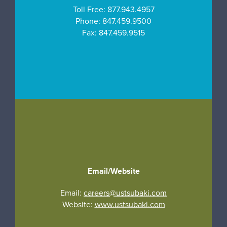
Toll Free:
877.943.4957
Phone:
847.459.9500
Fax:
847.459.9515
Email/Website
Email:
careers@ustsubaki.com
Website:
www.ustsubaki.com