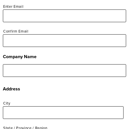
Enter Email
Operations
Sales
Confirm Email
Company Name
Address
City
State / Province / Region