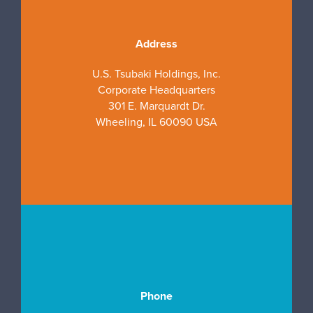
Address
U.S. Tsubaki Holdings, Inc.
Corporate Headquarters
301 E. Marquardt Dr.
Wheeling, IL 60090 USA
Phone