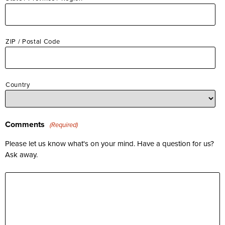
ZIP / Postal Code
Country
Comments
(Required)
Please let us know what's on your mind. Have a question for us?
Ask away.