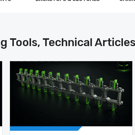
g Tools, Technical Article