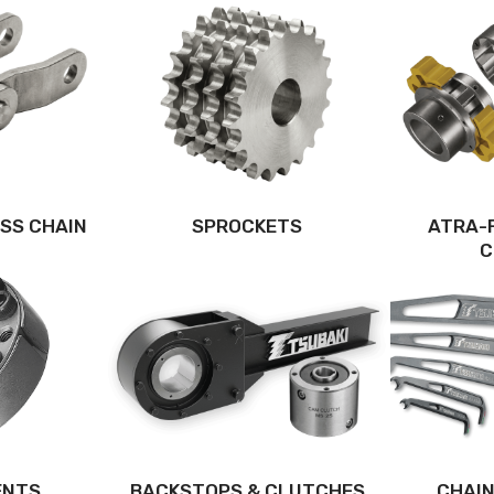
SS CHAIN
SPROCKETS
ATRA-
C
ENTS
BACKSTOPS & CLUTCHES
CHAIN