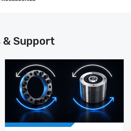
s & Support