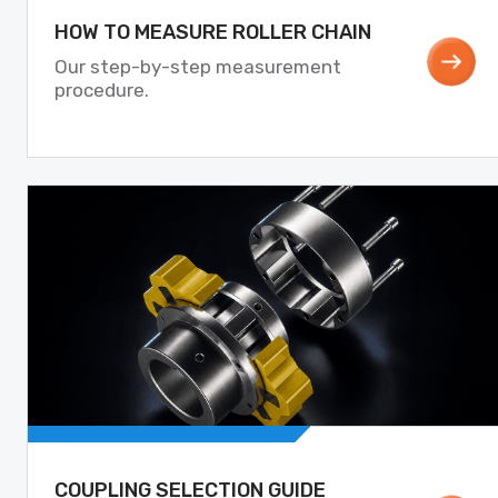
HOW TO MEASURE ROLLER CHAIN
Our step-by-step measurement
procedure.
COUPLING SELECTION GUIDE