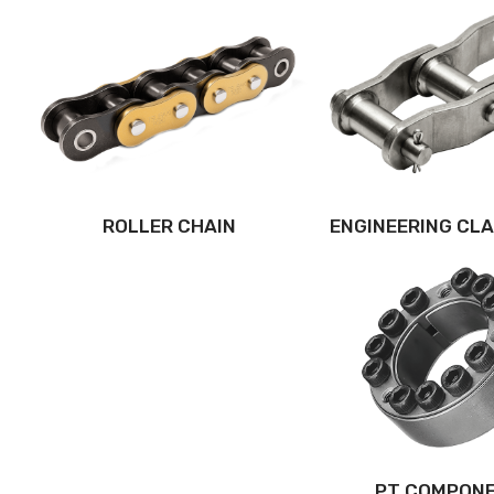
ROLLER CHAIN
ENGINEERING CLA
PT COMPON