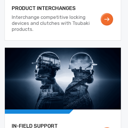
PRODUCT INTERCHANGES
Interchange competitive locking
devices and clutches with Tsubaki
products.
IN-FIELD SUPPORT