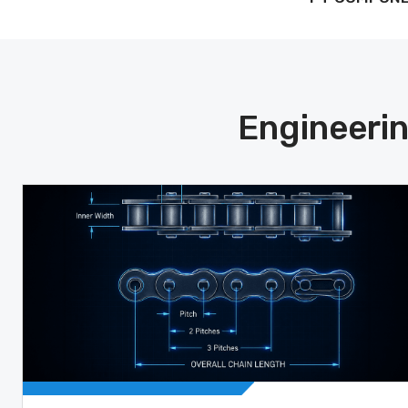
Engineerin