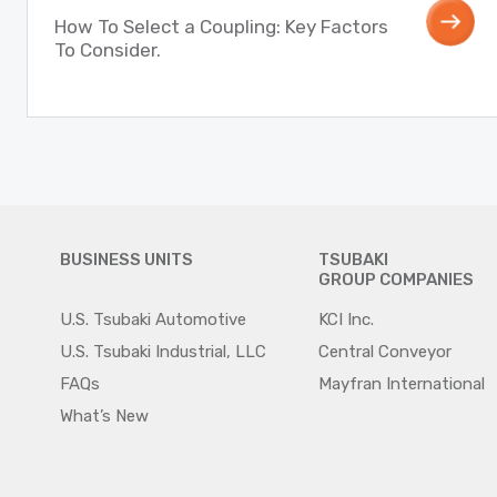
How To Select a Coupling: Key Factors
To Consider.
BUSINESS UNITS
TSUBAKI
GROUP COMPANIES
U.S. Tsubaki Automotive
KCI Inc.
U.S. Tsubaki Industrial, LLC
Central Conveyor
FAQs
Mayfran International
What’s New