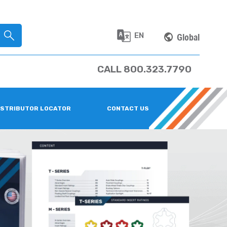
EN
Global
CALL 800.323.7790
ISTRIBUTOR LOCATOR
CONTACT US