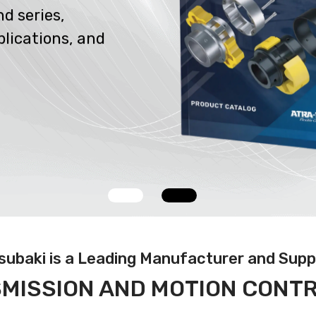
d series,
plications, and
Tsubaki is a Leading Manufacturer
and Suppl
MISSION AND MOTION CONT