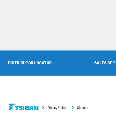
DISTRIBUTOR LOCATOR
SALES REP
Privacy Policy
Sitemap