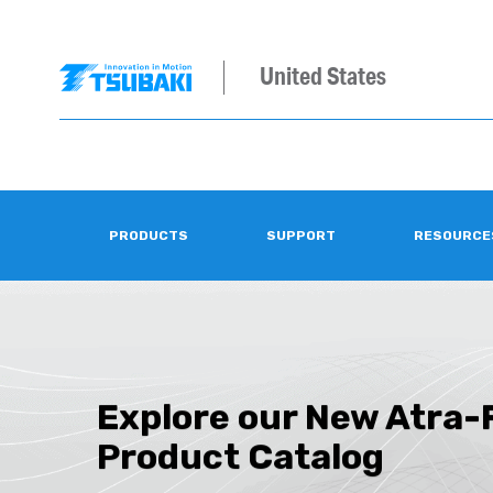
United States
PRODUCTS
SUPPORT
RESOURCE
Explore our New Atra-
Product Catalog