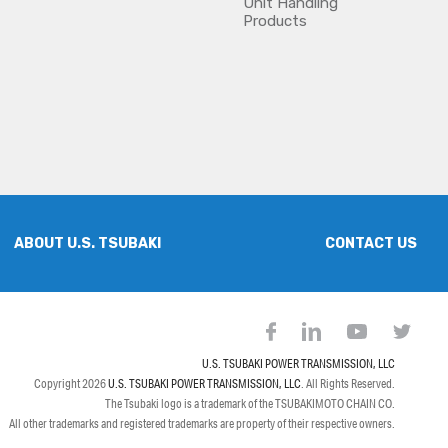
Unit Handling
Products
ABOUT U.S. TSUBAKI
CONTACT US
U.S. TSUBAKI POWER TRANSMISSION, LLC
Copyright 2026
U.S. TSUBAKI POWER TRANSMISSION, LLC
. All Rights Reserved.
The Tsubaki logo is a trademark of the TSUBAKIMOTO CHAIN CO.
All other trademarks and registered trademarks are property of their respective owners.