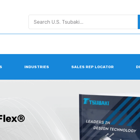
S
INDUSTRIES
SALES REP LOCATOR
D
Flex®