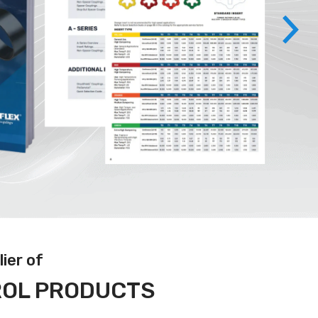
ier of
ROL PRODUCTS