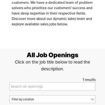
customers. We have a dedicated team of problem
Operations
solvers who prioritize our customers' success and
have deep expertise in their respective fields.
Sales
Discover more about our dynamic sales team and
explore available sales jobs below.
All Job Openings
Click on the job title below to read the
description.
1 results