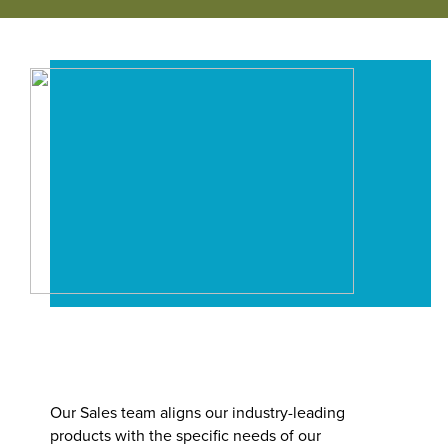
Our People
Where We Operate
Our Benefits
Functions
Community
Manufacturing & Production
Business Units
Career Paths
Engineering
Power Transmission
Accounting / Finance
Mobility (Automotive)
Human Resources
Material Handling
Internships
Our Sales team aligns our industry-leading
IT
products with the specific needs of our