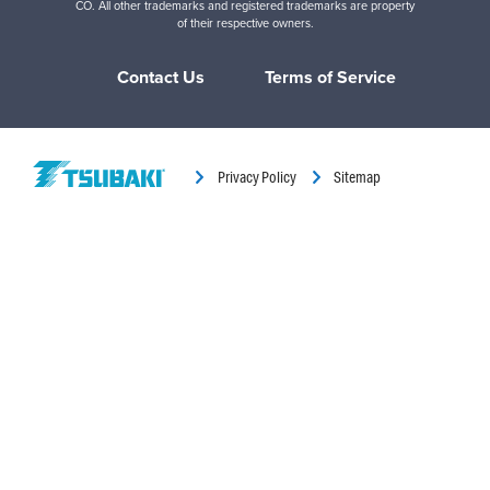
CO. All other trademarks and registered trademarks are property
of their respective owners.
Contact Us
Terms of Service
Privacy Policy
Sitemap