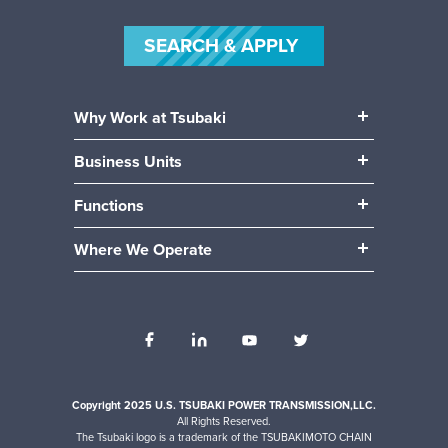
SEARCH & APPLY
Why Work at Tsubaki
Our People
Business Units
Our Benefits
Power Transmission
Community
Functions
Mobility (Automotive)
Career Paths
Manufacturing & Production
Material Handling
Where We Operate
Engineering
Locations
Accounting / Finance
Human Resources
Internships
IT
Operations
Sales
Copyright 2025 U.S. TSUBAKI POWER TRANSMISSION,LLC.
All Rights Reserved.
The Tsubaki logo is a trademark of the TSUBAKIMOTO CHAIN