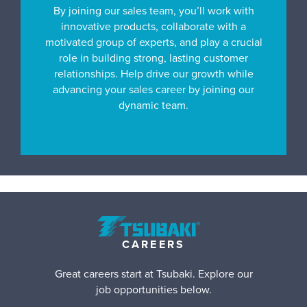
By joining our sales team, you’ll work with
innovative products, collaborate with a
motivated group of experts, and play a crucial
role in building strong, lasting customer
relationships. Help drive our growth while
advancing your sales career by joining our
dynamic team.
CAREERS
Great careers start at Tsubaki. Explore our
job opportunities below.