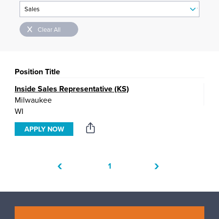
Clear All
Position Title
Inside Sales Representative (KS)
Milwaukee
WI
APPLY NOW
‹
›
1