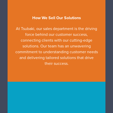
How We Sell Our Solutions
At Tsubaki, our sales department is the driving
force behind our customer success,
connecting clients with our cutting-edge
solutions. Our team has an unwavering
commitment to understanding customer needs
and delivering tailored solutions that drive
their success.