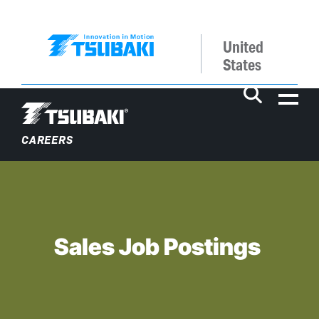
United
States
Me
CAREERS
SEARCH
Sales Job Postings
Why Work at Tsubaki