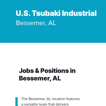
Our People
Where We Operate
U.S. Tsubaki Industrial
Our Benefits
Bessemer, AL
Functions
Community
Manufacturing & Production
Business Units
Career Paths
Engineering
Power Transmission
Accounting / Finance
Mobility (Automotive)
Jobs & Positions in
Human Resources
Material Handling
Bessemer, AL
Internships
The Bessemer, AL location features
IT
a versatile team that delivers