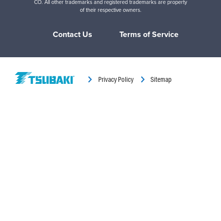
CO. All other trademarks and registered trademarks are property
of their respective owners.
Contact Us
Terms of Service
Privacy Policy
Sitemap