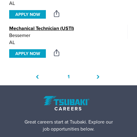
AL
APPLY NOW
Mechanical Technician (USTI)
Bessemer
AL
APPLY NOW
‹
›
1
CAREERS
Great careers start at Tsubaki. Explore our
job opportunities below.