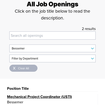
All Job Openings
Click on the job title below to read the
description.
2 results
Clear All
Position Title
Mechanical Project Coordinator (USTI)
Bessemer