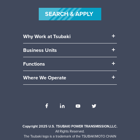
SEARCH & APPLY
Why Work at Tsubaki
Our People
Business Units
Our Benefits
Power Transmission
Community
Functions
Mobility (Automotive)
Career Paths
Manufacturing & Production
Material Handling
Where We Operate
Engineering
Locations
Accounting / Finance
Human Resources
Internships
IT
Operations
Sales
Copyright 2025 U.S. TSUBAKI POWER TRANSMISSION,LLC.
All Rights Reserved.
The Tsubaki logo is a trademark of the TSUBAKIMOTO CHAIN