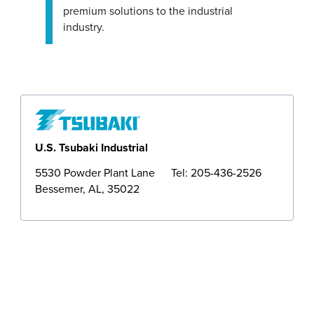
premium solutions to the industrial
Operations
industry.
Sales
U.S. Tsubaki Industrial
5530 Powder Plant Lane
Tel: 205-436-2526
Bessemer, AL, 35022