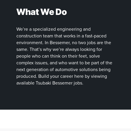
What We Do
We’re a specialized engineering and
construction team that works in a fast-paced
environment. In Bessemer, no two jobs are the
same. That’s why we’re always looking for
people who can think on their feet, solve
complex issues, and who want to be part of the
next generation of automotive solutions being
produced. Build your career here by viewing
available Tsubaki Bessemer jobs.