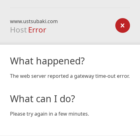
www.ustsubaki.com
Host
Error
What happened?
The web server reported a gateway time-out error.
What can I do?
Please try again in a few minutes.