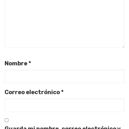
Nombre
*
Correo electrónico
*
Guarda mi nombre, correo electrónico y