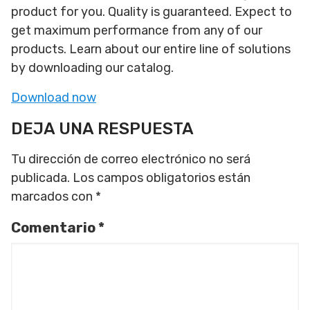
product for you. Quality is guaranteed. Expect to
get maximum performance from any of our
products. Learn about our entire line of solutions
by downloading our catalog.
Download now
DEJA UNA RESPUESTA
Tu dirección de correo electrónico no será
publicada.
Los campos obligatorios están
marcados con
*
Comentario
*