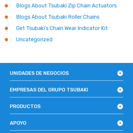
Blogs About Tsubaki Zip Chain Actuators
Blogs About Tsubaki Roller Chains
Get Tsubaki’s Chain Wear Indicator Kit
Uncategorized
UNIDADES DE NEGOCIOS
EMPRESAS DEL GRUPO TSUBAKI
PRODUCTOS
APOYO