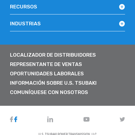
RECURSOS
INDUSTRIAS
LOCALIZADOR DE DISTRIBUIDORES
REPRESENTANTE DE VENTAS
OPORTUNIDADES LABORALES
INFORMACIÓN SOBRE U.S. TSUBAKI
COMUNÍQUESE CON NOSOTROS
U.S. TSUBAKI POWER TRANSMISSION, LLC