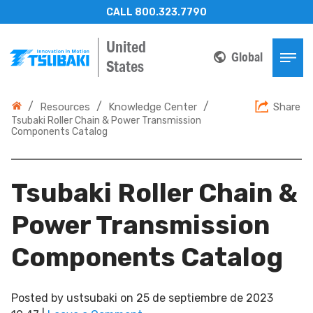
CALL 800.323.7790
United
Global
States
/
/
/
Resources
Knowledge Center
Share
Tsubaki Roller Chain & Power Transmission
Components Catalog
Tsubaki Roller Chain &
Power Transmission
Components Catalog
Posted by
ustsubaki
on
25 de septiembre de 2023