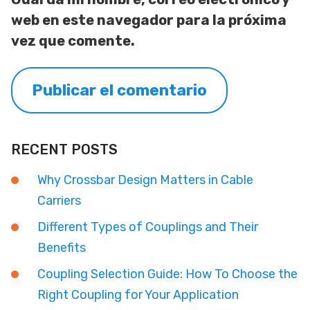
web en este navegador para la próxima
vez que comente.
RECENT POSTS
Why Crossbar Design Matters in Cable
Carriers
Different Types of Couplings and Their
Benefits
Coupling Selection Guide: How To Choose the
Right Coupling for Your Application