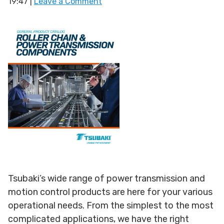
19:47
|
Leave a Comment
Tsubaki’s wide range of power transmission and
motion control products are here for your various
operational needs. From the simplest to the most
complicated applications, we have the right