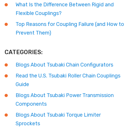
What Is the Difference Between Rigid and
Flexible Couplings?
Top Reasons for Coupling Failure (and How to
Prevent Them)
CATEGORIES:
Blogs About Tsubaki Chain Configurators
Read the U.S. Tsubaki Roller Chain Couplings
Guide
Blogs About Tsubaki Power Transmission
Components
Blogs About Tsubaki Torque Limiter
Sprockets