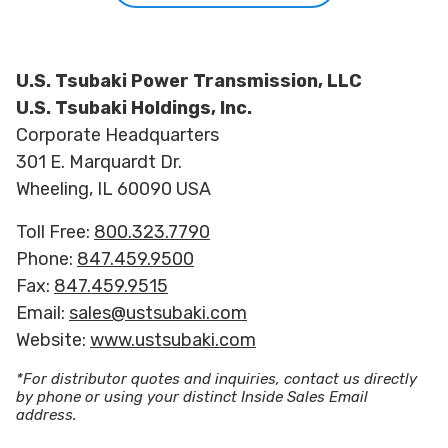
U.S. Tsubaki Power Transmission, LLC
U.S. Tsubaki Holdings, Inc.
Corporate Headquarters
301 E. Marquardt Dr.
Wheeling, IL 60090 USA
Toll Free:
800.323.7790
Phone:
847.459.9500
Fax:
847.459.9515
Email:
sales@ustsubaki.com
Website:
www.ustsubaki.com
*For distributor quotes and inquiries, contact us directly
by phone or using your distinct Inside Sales Email
address.