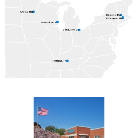
Anoka, MN
Holyoke, MA
Chicopee, MA
Milwaukee, WI
Sandusky, OH
Portland, TN