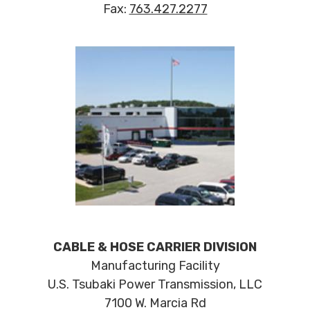
Fax:
763.427.2277
CABLE & HOSE CARRIER DIVISION
Manufacturing Facility
U.S. Tsubaki Power Transmission, LLC
7100 W. Marcia Rd