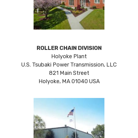
ROLLER CHAIN DIVISION
Holyoke Plant
U.S. Tsubaki Power Transmission, LLC
821 Main Street
Holyoke, MA 01040 USA