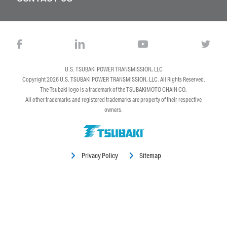
U.S. TSUBAKI POWER TRANSMISSION, LLC
Copyright 2026
U.S. TSUBAKI POWER TRANSMISSION, LLC
. All Rights Reserved.
The Tsubaki logo is a trademark of the TSUBAKIMOTO CHAIN CO.
All other trademarks and registered trademarks are property of their respective
owners.
Privacy Policy
Sitemap