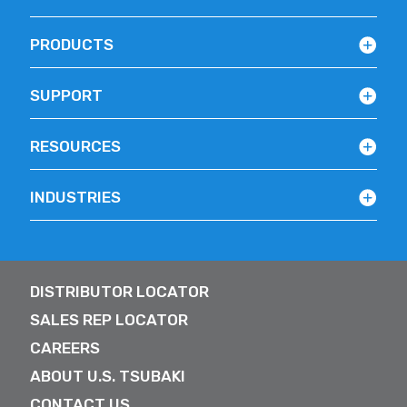
PRODUCTS
SUPPORT
RESOURCES
INDUSTRIES
DISTRIBUTOR LOCATOR
SALES REP LOCATOR
CAREERS
ABOUT U.S. TSUBAKI
CONTACT US