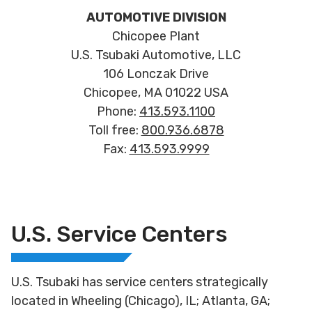
AUTOMOTIVE DIVISION
Chicopee Plant
U.S. Tsubaki Automotive, LLC
106 Lonczak Drive
Chicopee, MA 01022 USA
Phone:
413.593.1100
Toll free:
800.936.6878
Fax:
413.593.9999
U.S. Service Centers
U.S. Tsubaki has service centers strategically
located in Wheeling (Chicago), IL; Atlanta, GA;