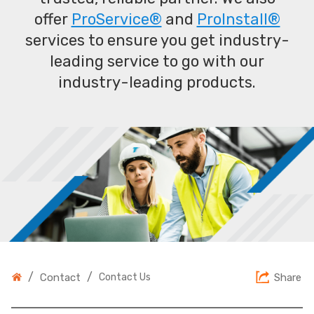
offer
ProService®
and
ProInstall®
services to ensure you get industry-
leading service to go with our
industry-leading products.
/
/
Contact
Contact Us
Share