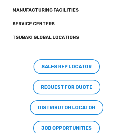
MANUFACTURING FACILITIES
SERVICE CENTERS
TSUBAKI GLOBAL LOCATIONS
SALES REP LOCATOR
REQUEST FOR QUOTE
DISTRIBUTOR LOCATOR
JOB OPPORTUNITIES