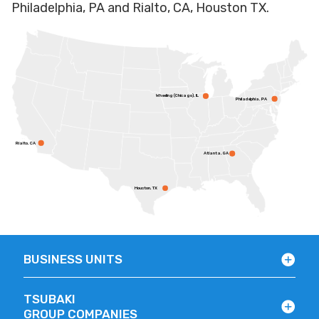
Philadelphia, PA and Rialto, CA, Houston TX.
Wheeling (Chicago), IL
Philadelphia, PA
Rialto, CA
Atlanta, GA
Houston, TX
BUSINESS UNITS
TSUBAKI
GROUP COMPANIES