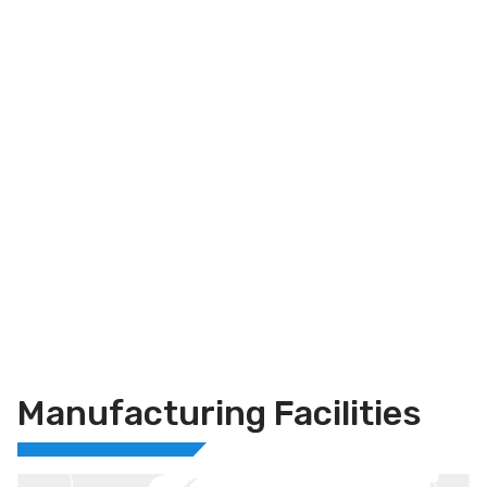
Manufacturing Facilities