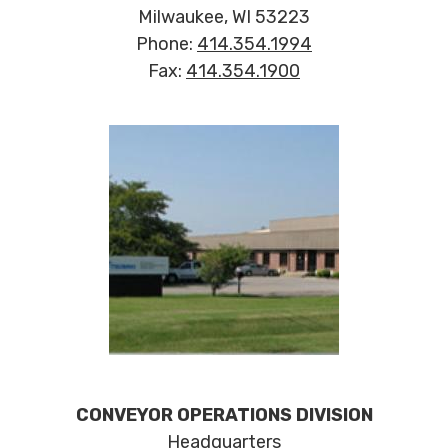
Milwaukee, WI 53223
Phone:
414.354.1994
Fax:
414.354.1900
CONVEYOR OPERATIONS DIVISION
Headquarters