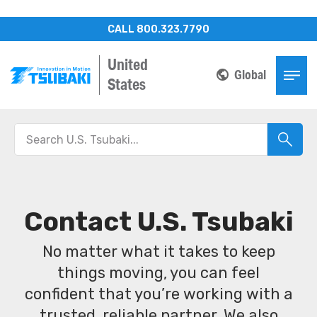
CALL 800.323.7790
United
Global
States
Contact U.S. Tsubaki
No matter what it takes to keep
things moving, you can feel
confident that you’re working with a
trusted, reliable partner. We also