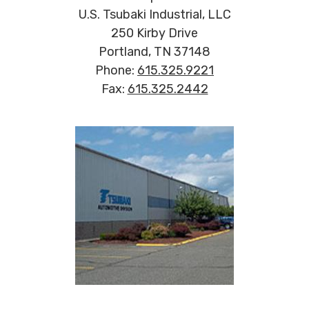
U.S. Tsubaki Industrial, LLC
250 Kirby Drive
Portland, TN 37148
Phone:
615.325.9221
Fax:
615.325.2442