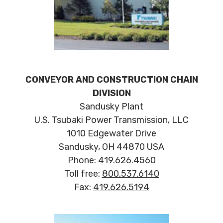
CONVEYOR AND CONSTRUCTION CHAIN
DIVISION
Sandusky Plant
U.S. Tsubaki Power Transmission, LLC
1010 Edgewater Drive
Sandusky, OH 44870 USA
Phone:
419.626.4560
Toll free:
800.537.6140
Fax:
419.626.5194