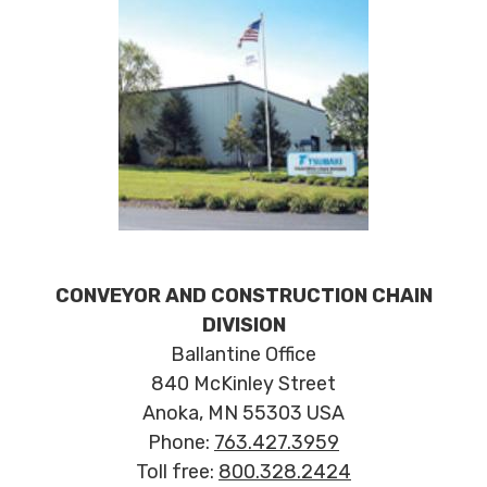
CONVEYOR AND CONSTRUCTION CHAIN
DIVISION
Ballantine Office
840 McKinley Street
Anoka, MN 55303 USA
Phone:
763.427.3959
Toll free:
800.328.2424