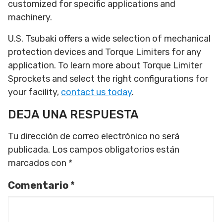
customized for specific applications and
machinery.
U.S. Tsubaki offers a wide selection of mechanical
protection devices and Torque Limiters for any
application. To learn more about Torque Limiter
Sprockets and select the right configurations for
your facility,
contact us today
.
DEJA UNA RESPUESTA
Tu dirección de correo electrónico no será
publicada.
Los campos obligatorios están
marcados con
*
Comentario
*