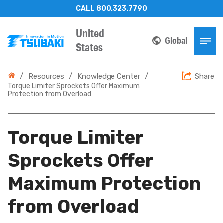
CALL 800.323.7790
United
Global
States
/
/
/
Resources
Knowledge Center
Share
Torque Limiter Sprockets Offer Maximum
Protection from Overload
Torque Limiter
Sprockets Offer
Maximum Protection
from Overload