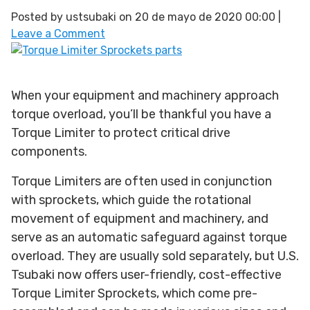
Posted by
ustsubaki
on
20 de mayo de 2020 00:00
|
Leave a Comment
When your equipment and machinery approach
torque overload, you’ll be thankful you have a
Torque Limiter to protect critical drive
components.
Torque Limiters are often used in conjunction
with sprockets, which guide the rotational
movement of equipment and machinery, and
serve as an automatic safeguard against torque
overload. They are usually sold separately, but U.S.
Tsubaki now offers user-friendly, cost-effective
Torque Limiter Sprockets, which come pre-