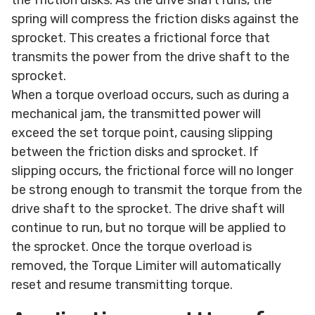
spring will compress the friction disks against the
sprocket. This creates a frictional force that
transmits the power from the drive shaft to the
sprocket.
When a torque overload occurs, such as during a
mechanical jam, the transmitted power will
exceed the set torque point, causing slipping
between the friction disks and sprocket. If
slipping occurs, the frictional force will no longer
be strong enough to transmit the torque from the
drive shaft to the sprocket. The drive shaft will
continue to run, but no torque will be applied to
the sprocket. Once the torque overload is
removed, the Torque Limiter will automatically
reset and resume transmitting torque.