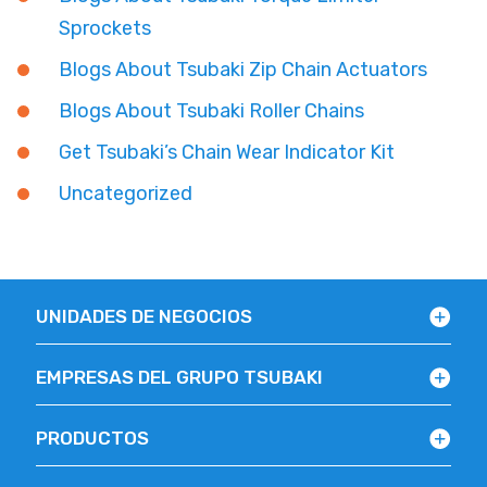
Sprockets
Blogs About Tsubaki Zip Chain Actuators
Blogs About Tsubaki Roller Chains
Get Tsubaki’s Chain Wear Indicator Kit
Uncategorized
UNIDADES DE NEGOCIOS
EMPRESAS DEL GRUPO TSUBAKI
PRODUCTOS