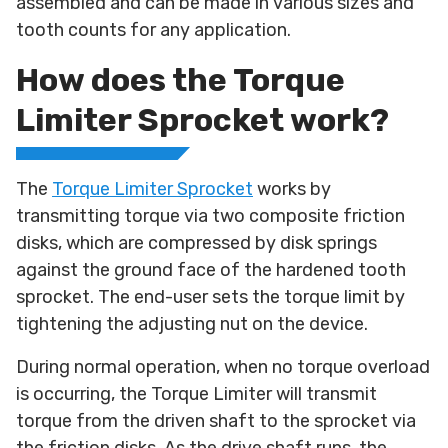
assembled and can be made in various sizes and
tooth counts for any application.
How does the Torque
Limiter Sprocket work?
The
Torque Limiter Sprocket
works by
transmitting torque via two composite friction
disks, which are compressed by disk springs
against the ground face of the hardened tooth
sprocket. The end-user sets the torque limit by
tightening the adjusting nut on the device.
During normal operation, when no torque overload
is occurring, the Torque Limiter will transmit
torque from the driven shaft to the sprocket via
the friction disks. As the drive shaft runs, the