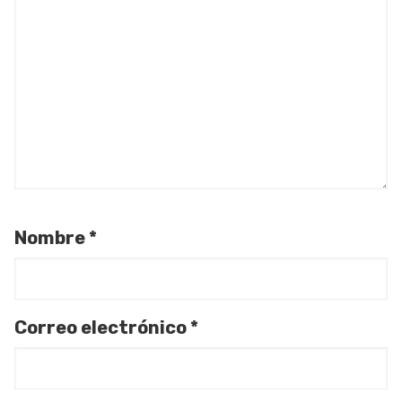
Nombre
*
Correo electrónico
*