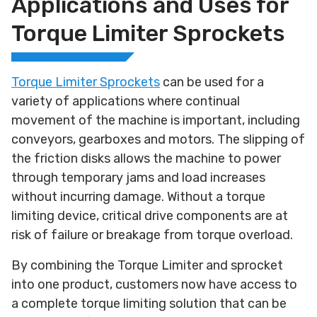
Applications and Uses for
Torque Limiter Sprockets
Torque Limiter Sprockets
can be used for a
variety of applications where continual
movement of the machine is important, including
conveyors, gearboxes and motors. The slipping of
the friction disks allows the machine to power
through temporary jams and load increases
without incurring damage. Without a torque
limiting device, critical drive components are at
risk of failure or breakage from torque overload.
By combining the Torque Limiter and sprocket
into one product, customers now have access to
a complete torque limiting solution that can be