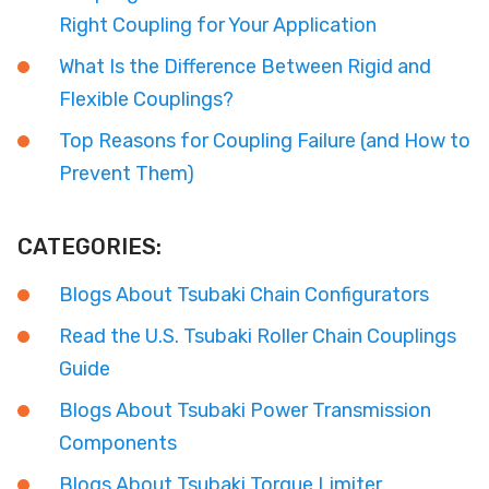
Right Coupling for Your Application
What Is the Difference Between Rigid and
Flexible Couplings?
Top Reasons for Coupling Failure (and How to
Prevent Them)
CATEGORIES:
Blogs About Tsubaki Chain Configurators
Read the U.S. Tsubaki Roller Chain Couplings
Guide
Blogs About Tsubaki Power Transmission
Components
Blogs About Tsubaki Torque Limiter