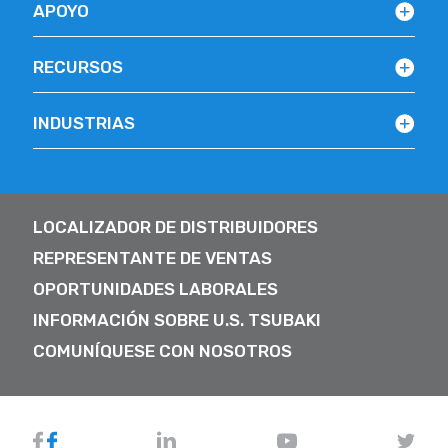
APOYO
RECURSOS
INDUSTRIAS
LOCALIZADOR DE DISTRIBUIDORES
REPRESENTANTE DE VENTAS
OPORTUNIDADES LABORALES
INFORMACIÓN SOBRE U.S. TSUBAKI
COMUNÍQUESE CON NOSOTROS