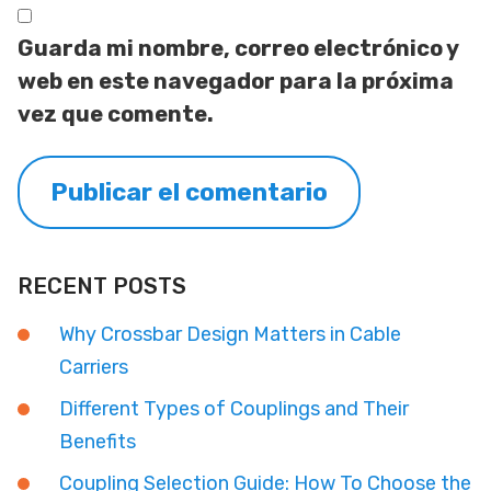
Guarda mi nombre, correo electrónico y
web en este navegador para la próxima
vez que comente.
RECENT POSTS
Why Crossbar Design Matters in Cable
Carriers
Different Types of Couplings and Their
Benefits
Coupling Selection Guide: How To Choose the