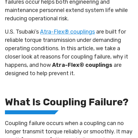
failures occur helps both engineering and
maintenance personnel extend system life while
reducing operational risk.
U.S. Tsubaki’s
Atra-Flex® couplings
are built for
reliable torque transmission under demanding
operating conditions. In this article, we take a
closer look at reasons for coupling failure, why it
happens, and how
Atra-Flex® couplings
are
designed to help prevent it.
What Is Coupling Failure?
Coupling failure occurs when a coupling can no
longer transmit torque reliably or smoothly. It may