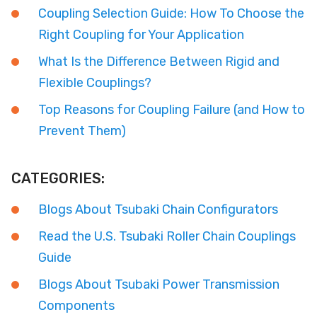
Coupling Selection Guide: How To Choose the
Right Coupling for Your Application
What Is the Difference Between Rigid and
Flexible Couplings?
Top Reasons for Coupling Failure (and How to
Prevent Them)
CATEGORIES:
Blogs About Tsubaki Chain Configurators
Read the U.S. Tsubaki Roller Chain Couplings
Guide
Blogs About Tsubaki Power Transmission
Components