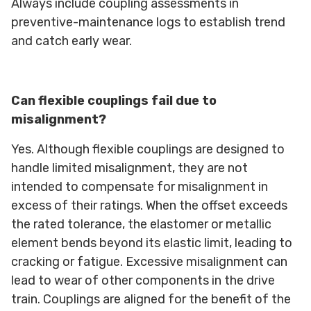
Always include coupling assessments in
preventive-maintenance logs to establish trend
and catch early wear.
Can flexible couplings fail due to
misalignment?
Yes. Although flexible couplings are designed to
handle limited misalignment, they are not
intended to compensate for misalignment in
excess of their ratings. When the offset exceeds
the rated tolerance, the elastomer or metallic
element bends beyond its elastic limit, leading to
cracking or fatigue. Excessive misalignment can
lead to wear of other components in the drive
train. Couplings are aligned for the benefit of the