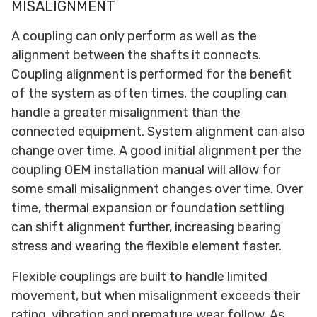
MISALIGNMENT
A coupling can only perform as well as the
alignment between the shafts it connects.
Coupling alignment is performed for the benefit
of the system as often times, the coupling can
handle a greater misalignment than the
connected equipment. System alignment can also
change over time. A good initial alignment per the
coupling OEM installation manual will allow for
some small misalignment changes over time. Over
time, thermal expansion or foundation settling
can shift alignment further, increasing bearing
stress and wearing the flexible element faster.
Flexible couplings are built to handle limited
movement, but when misalignment exceeds their
rating, vibration and premature wear follow. As