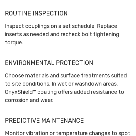
ROUTINE INSPECTION
Inspect couplings on a set schedule. Replace
inserts as needed and recheck bolt tightening
torque.
ENVIRONMENTAL PROTECTION
Choose materials and surface treatments suited
to site conditions. In wet or washdown areas,
OnyxShield™ coating offers added resistance to
corrosion and wear.
PREDICTIVE MAINTENANCE
Monitor vibration or temperature changes to spot