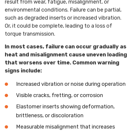
result from wear, fatigue, misalignment, or
environmental conditions. Failure can be partial,
such as degraded inserts or increased vibration.
Or, it could be complete, leading to a loss of
torque transmission.
In most cases, failure can occur gradually as
heat and misalignment cause uneven loading
that worsens over time. Common warning
signs include:
Increased vibration or noise during operation
Visible cracks, fretting, or corrosion
Elastomer inserts showing deformation,
brittleness, or discoloration
Measurable misalignment that increases