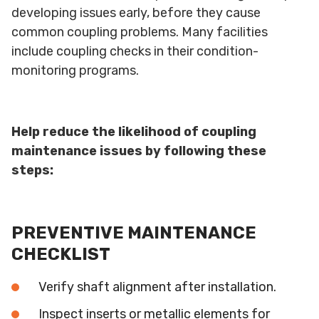
developing issues early, before they cause
common coupling problems. Many facilities
include coupling checks in their condition-
monitoring programs.
Help reduce the likelihood of coupling
maintenance issues by following these
steps:
PREVENTIVE MAINTENANCE
CHECKLIST
Verify shaft alignment after installation.
Inspect inserts or metallic elements for