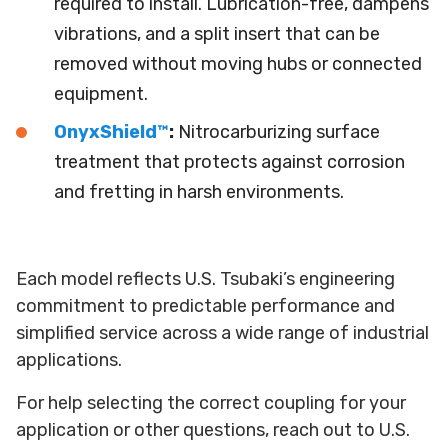
required to install. Lubrication-free, dampens
vibrations, and a split insert that can be
removed without moving hubs or connected
equipment.
OnyxShield™
:
Nitrocarburizing surface
treatment that protects against corrosion
and fretting in harsh environments.
Each model reflects U.S. Tsubaki’s engineering
commitment to predictable performance and
simplified service across a wide range of industrial
applications.
For help selecting the correct coupling for your
application or other questions, reach out to U.S.