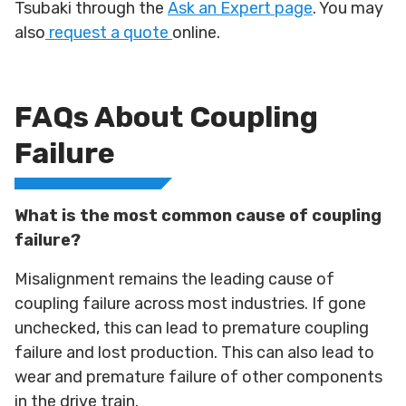
Tsubaki through the
Ask an Expert page
. You may
also
request a quote
online.
FAQs About Coupling
Failure
What is the most common cause of coupling
failure?
Misalignment remains the leading cause of
coupling failure across most industries. If gone
unchecked, this can lead to premature coupling
failure and lost production. This can also lead to
wear and premature failure of other components
in the drive train.