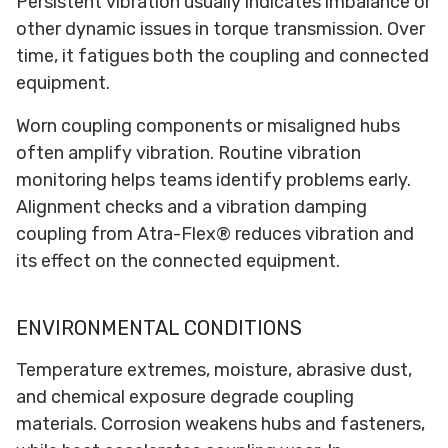
Persistent vibration usually indicates imbalance or
other dynamic issues in torque transmission. Over
time, it fatigues both the coupling and connected
equipment.
Worn coupling components or misaligned hubs
often amplify vibration. Routine vibration
monitoring helps teams identify problems early.
Alignment checks and a vibration damping
coupling from Atra-Flex® reduces vibration and
its effect on the connected equipment.
ENVIRONMENTAL CONDITIONS
Temperature extremes, moisture, abrasive dust,
and chemical exposure degrade coupling
materials. Corrosion weakens hubs and fasteners,