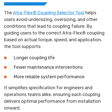
The
Atra-Flex® Coupling Selector Tool
helps
users avoid undersizing, oversizing, and other
conditions that lead to coupling failure. By
guiding users to the correct Atra-Flex® coupling
based on actual torque, speed, and application,
the tool supports:
Longer coupling life
Fewer maintenance interventions
More reliable system performance
It simplifies specification for engineers and
operations teams alike, ensuring each coupling
delivers optimal performance from installation
onward.