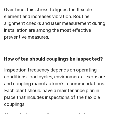
Over time, this stress fatigues the flexible
element and increases vibration. Routine
alignment checks and laser measurement during
installation are among the most effective
preventive measures.
How often should couplings be inspected?
Inspection frequency depends on operating
conditions, load cycles, environmental exposure
and coupling manufacturer’s recommendations.
Each plant should have a maintenance plan in
place that includes inspections of the flexible
couplings.