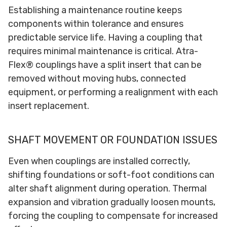
Establishing a maintenance routine keeps
components within tolerance and ensures
predictable service life. Having a coupling that
requires minimal maintenance is critical. Atra-
Flex® couplings have a split insert that can be
removed without moving hubs, connected
equipment, or performing a realignment with each
insert replacement.
SHAFT MOVEMENT OR FOUNDATION ISSUES
Even when couplings are installed correctly,
shifting foundations or soft-foot conditions can
alter shaft alignment during operation. Thermal
expansion and vibration gradually loosen mounts,
forcing the coupling to compensate for increased