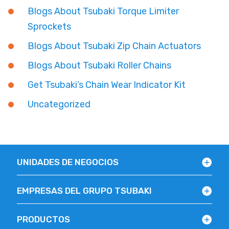
Blogs About Tsubaki Torque Limiter
Sprockets
Blogs About Tsubaki Zip Chain Actuators
Blogs About Tsubaki Roller Chains
Get Tsubaki’s Chain Wear Indicator Kit
Uncategorized
UNIDADES DE NEGOCIOS
EMPRESAS DEL GRUPO TSUBAKI
PRODUCTOS