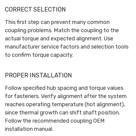
CORRECT SELECTION
This first step can prevent many common
coupling problems. Match the coupling to the
actual torque and expected alignment. Use
manufacturer service factors and selection tools
to confirm torque capacity.
PROPER INSTALLATION
Follow specified hub spacing and torque values
for fasteners. Verify alignment after the system
reaches operating temperature (hot alignment),
since thermal growth can shift shaft position.
Follow the recommended coupling OEM
installation manual.