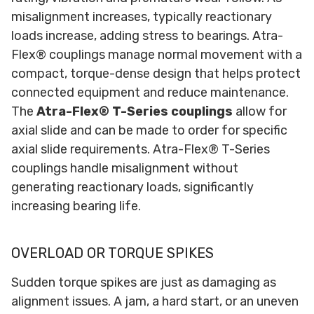
misalignment increases, typically reactionary
loads increase, adding stress to bearings. Atra-
Flex® couplings manage normal movement with a
compact, torque-dense design that helps protect
connected equipment and reduce maintenance.
The
Atra-Flex® T-Series couplings
allow for
axial slide and can be made to order for specific
axial slide requirements. Atra-Flex® T-Series
couplings handle misalignment without
generating reactionary loads, significantly
increasing bearing life.
OVERLOAD OR TORQUE SPIKES
Sudden torque spikes are just as damaging as
alignment issues. A jam, a hard start, or an uneven