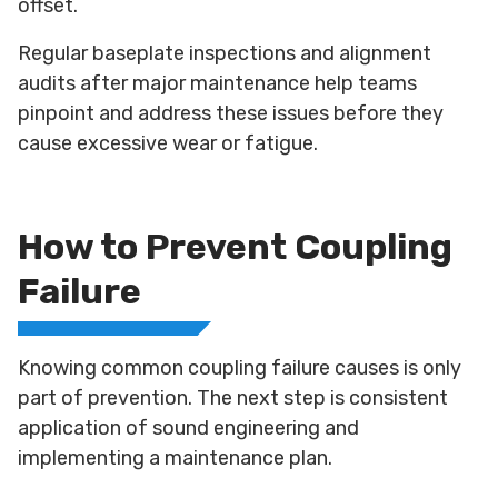
offset.
Regular baseplate inspections and alignment
audits after major maintenance help teams
pinpoint and address these issues before they
cause excessive wear or fatigue.
How to Prevent Coupling
Failure
Knowing common coupling failure causes is only
part of prevention. The next step is consistent
application of sound engineering and
implementing a maintenance plan.