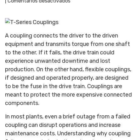
en
|
Comentarios desactivados
Top
Reasons
for
Coupling
A coupling connects the driver to the driven
Failure
equipment and transmits torque from one shaft
(and
to the other. If it fails, the drive train could
How
experience unwanted downtime and lost
to
Prevent
production. On the other hand, flexible couplings,
Them)
if designed and operated properly, are designed
to be the fuse in the drive train. Couplings are
meant to protect the more expensive connected
components.
In most plants, even a brief outage from a failed
coupling can disrupt operations and increase
maintenance costs. Understanding why coupling