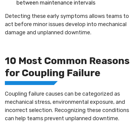
between maintenance intervals
Detecting these early symptoms allows teams to
act before minor issues develop into mechanical
damage and unplanned downtime.
10 Most Common Reasons
for Coupling Failure
Coupling failure causes can be categorized as
mechanical stress, environmental exposure, and
incorrect selection. Recognizing these conditions
can help teams prevent unplanned downtime.