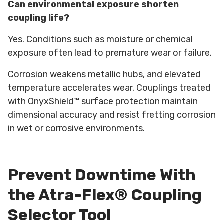
Can environmental exposure shorten
coupling life?
Yes. Conditions such as moisture or chemical
exposure often lead to premature wear or failure.
Corrosion weakens metallic hubs, and elevated
temperature accelerates wear. Couplings treated
with OnyxShield™ surface protection maintain
dimensional accuracy and resist fretting corrosion
in wet or corrosive environments.
Prevent Downtime With
the Atra-Flex® Coupling
Selector Tool