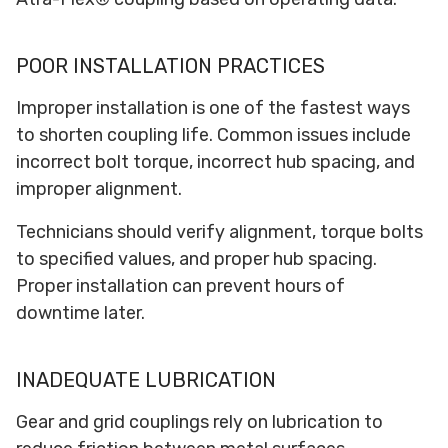
POOR INSTALLATION PRACTICES
Improper installation is one of the fastest ways
to shorten coupling life. Common issues include
incorrect bolt torque, incorrect hub spacing, and
improper alignment.
Technicians should verify alignment, torque bolts
to specified values, and proper hub spacing.
Proper installation can prevent hours of
downtime later.
INADEQUATE LUBRICATION
Gear and grid couplings rely on lubrication to