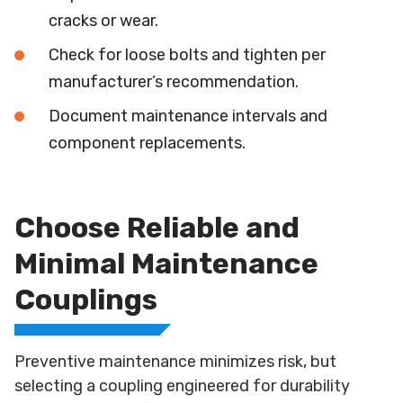
cracks or wear.
Check for loose bolts and tighten per
manufacturer’s recommendation.
Document maintenance intervals and
component replacements.
Choose Reliable and
Minimal Maintenance
Couplings
Preventive maintenance minimizes risk, but
selecting a coupling engineered for durability