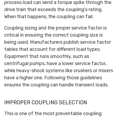
process load can send a torque spike through the
drive train that exceeds the coupling’s rating.
When that happens, the coupling can fail.
Coupling sizing and the proper service factor is
critical in ensuring the correct coupling size is
being used. Manufacturers publish service factor
tables that account for different load types.
Equipment that runs smoothly, such as
centrifugal pumps, have a lower service factor,
while heavy-shock systems like crushers or mixers
have a higher one. Following those guidelines
ensures the coupling can handle transient loads.
IMPROPER COUPLING SELECTION
This is one of the most preventable coupling