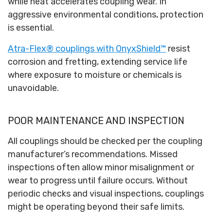
while heat accelerates coupling wear. In
aggressive environmental conditions, protection
is essential.
Atra-Flex® couplings with OnyxShield™
resist
corrosion and fretting, extending service life
where exposure to moisture or chemicals is
unavoidable.
POOR MAINTENANCE AND INSPECTION
All couplings should be checked per the coupling
manufacturer’s recommendations. Missed
inspections often allow minor misalignment or
wear to progress until failure occurs. Without
periodic checks and visual inspections, couplings
might be operating beyond their safe limits.