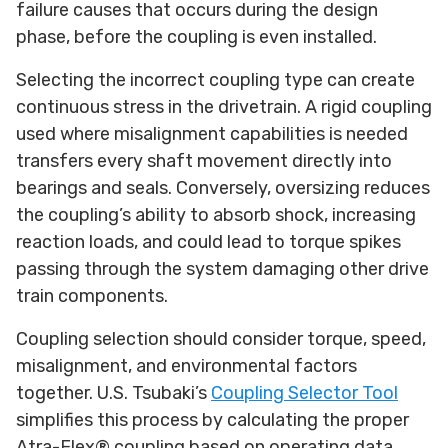
failure causes that occurs during the design
phase, before the coupling is even installed.
Selecting the incorrect coupling type can create
continuous stress in the drivetrain. A rigid coupling
used where misalignment capabilities is needed
transfers every shaft movement directly into
bearings and seals. Conversely, oversizing reduces
the coupling’s ability to absorb shock, increasing
reaction loads, and could lead to torque spikes
passing through the system damaging other drive
train components.
Coupling selection should consider torque, speed,
misalignment, and environmental factors
together. U.S. Tsubaki’s
Coupling Selector Tool
simplifies this process by calculating the proper
Atra-Flex® coupling based on operating data.