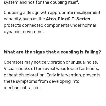
system and not for the coupling itself.
Choosing a design with appropriate misalignment
capacity, such as the
Atra-Flex® T-Series
,
protects connected components under normal
dynamic movement.
What are the signs that a coupling is failing?
Operators may notice vibration or unusual noise.
Visual checks often reveal wear, loose fasteners,
or heat discoloration. Early intervention, prevents
these symptoms from developing into
mechanical failure.