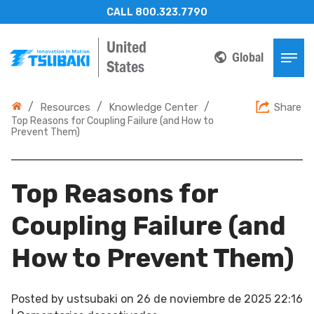
CALL 800.323.7790
United
Global
States
/
/
/
Resources
Knowledge Center
Share
Top Reasons for Coupling Failure (and How to
Prevent Them)
Top Reasons for
Coupling Failure (and
How to Prevent Them)
Posted by
ustsubaki
on
26 de noviembre de 2025 22:16