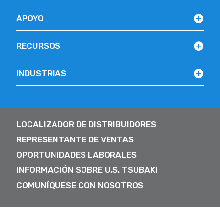
APOYO
RECURSOS
INDUSTRIAS
LOCALIZADOR DE DISTRIBUIDORES
REPRESENTANTE DE VENTAS
OPORTUNIDADES LABORALES
INFORMACIÓN SOBRE U.S. TSUBAKI
COMUNÍQUESE CON NOSOTROS