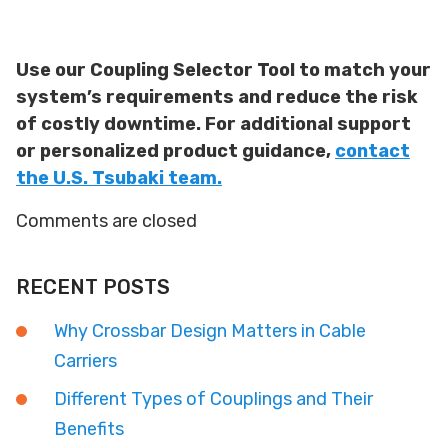
Use our Coupling Selector Tool to match your
system’s requirements and reduce the risk
of costly downtime. For additional support
or personalized product guidance,
contact
the U.S. Tsubaki team.
Comments are closed
RECENT POSTS
Why Crossbar Design Matters in Cable
Carriers
Different Types of Couplings and Their
Benefits