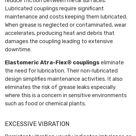
reduce friction between metal surfaces.
Lubricated couplings require significant
maintenance and costs keeping them lubricated.
When grease is neglected or contaminated, wear
accelerates, producing heat and debris that
damages the coupling leading to extensive
downtime.
Elastomeric Atra-Flex® couplings
eliminate
the need for lubrication. Their non-lubricated
design simplifies maintenance activities. It also
eliminates the risk of grease leaks especially
where this is a concern in sensitive environments
such as food or chemical plants.
EXCESSIVE VIBRATION