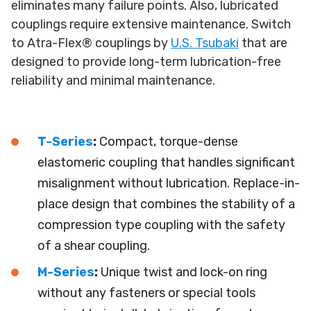
eliminates many failure points. Also, lubricated
couplings require extensive maintenance. Switch
to Atra-Flex® couplings by
U.S. Tsubaki
that are
designed to provide long-term lubrication-free
reliability and minimal maintenance.
T-Series
:
Compact, torque-dense
elastomeric coupling that handles significant
misalignment without lubrication. Replace-in-
place design that combines the stability of a
compression type coupling with the safety
of a shear coupling.
M-Series
:
Unique twist and lock-on ring
without any fasteners or special tools