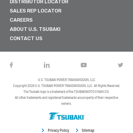
DISTRIBUTOR LOCATOR
SALES REP LOCATOR
CAREERS
ABOUT U.S. TSUBAKI
CONTACT US
U.S. TSUBAKI POWER TRANSMISSION, LLC
Copyright 2026
U.S. TSUBAKI POWER TRANSMISSION, LLC
. All Rights Reserved.
The Tsubaki logo is a trademark of the TSUBAKIMOTO CHAIN CO.
All other trademarks and registered trademarks are property of their respective
owners.
Privacy Policy
Sitemap