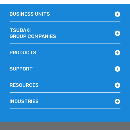
BUSINESS UNITS
TSUBAKI
GROUP COMPANIES
PRODUCTS
SUPPORT
RESOURCES
INDUSTRIES