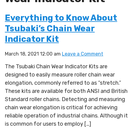
Everything to Know About
Tsubaki’s Chain Wear
Indicator Kit
March 18, 2021 12:00 am
Leave a Comment
The Tsubaki Chain Wear Indicator Kits are
designed to easily measure roller chain wear
elongation, commonly referred to as “stretch.”
These kits are available for both ANSI and British
Standard roller chains. Detecting and measuring
chain wear elongation is critical for achieving
reliable operation of industrial chains. Although it
is common for users to employ […]