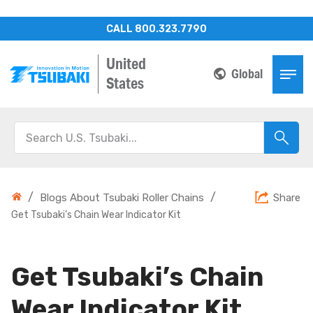
CALL 800.323.7790
United
Global
States
/
/
Blogs About Tsubaki Roller Chains
Share
Get Tsubaki’s Chain Wear Indicator Kit
Get Tsubaki’s Chain
Wear Indicator Kit