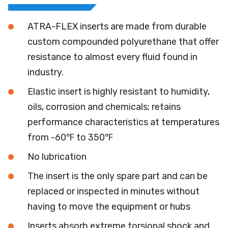
ATRA-FLEX inserts are made from durable
custom compounded polyurethane that offer
resistance to almost every fluid found in
industry.
Elastic insert is highly resistant to humidity,
oils, corrosion and chemicals; retains
performance characteristics at temperatures
from -60℉ to 350℉
No lubrication
The insert is the only spare part and can be
replaced or inspected in minutes without
having to move the equipment or hubs
Inserts absorb extreme torsional shock and