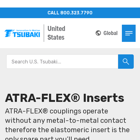
CALL 800.323.7790
United
Global
States
ATRA-FLEX® Inserts
ATRA-FLEX® couplings operate
without any metal-to-metal contact
therefore the elastomeric insert is the
only spare part you’ll need.