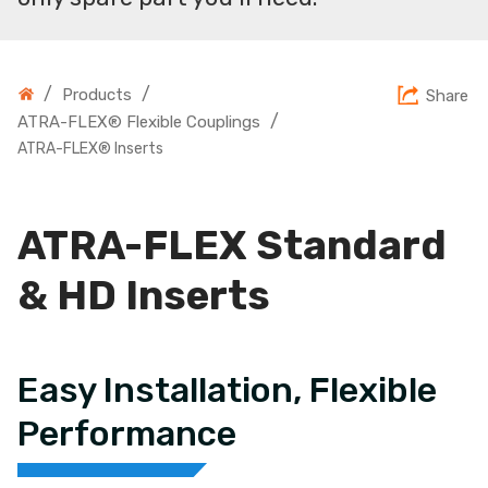
/
/
Products
Share
/
ATRA-FLEX® Flexible Couplings
ATRA-FLEX® Inserts
ATRA-FLEX Standard
& HD Inserts
Easy Installation, Flexible
Performance