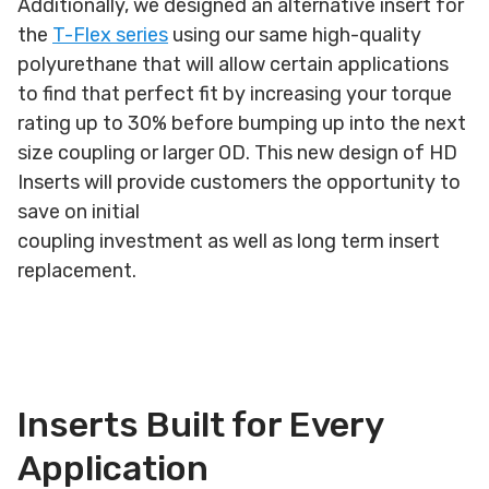
Additionally, we designed an alternative insert for
the
T-Flex series
using our same high-quality
polyurethane that will allow certain applications
to find that perfect fit by increasing your torque
rating up to 30% before bumping up into the next
size coupling or larger OD. This new design of HD
Inserts will provide customers the opportunity to
save on initial
coupling investment as well as long term insert
replacement.
Inserts Built for Every
Application