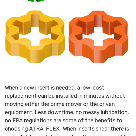
When a new insert is needed, a low-cost
replacement can be installed in minutes without
moving either the prime mover or the driven
equipment. Less downtime, no messy lubrication,
no EPA regulations are some of the benefits to
choosing ATRA-FLEX. When inserts shear there is