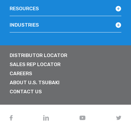
RESOURCES
INDUSTRIES
DISTRIBUTOR LOCATOR
SALES REP LOCATOR
CAREERS
ABOUT U.S. TSUBAKI
CONTACT US