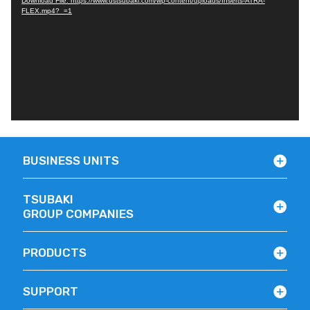
Download File: https://www.ustsubaki.com/wp-content/uploads/Inserts-ATRA-
FLEX.mp4?_=1
BUSINESS UNITS
TSUBAKI
GROUP COMPANIES
PRODUCTS
SUPPORT