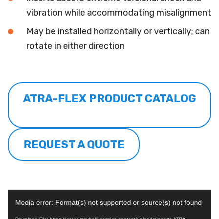
vibration while accommodating misalignment
May be installed horizontally or vertically; can
rotate in either direction
ATRA-FLEX PRODUCT CATALOG
REQUEST A QUOTE
Video
Media error: Format(s) not supported or source(s) not found
Player