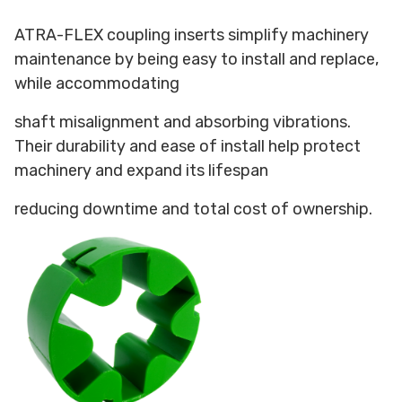
ATRA-FLEX coupling inserts simplify machinery
maintenance by being easy to install and replace,
while accommodating
shaft misalignment and absorbing vibrations.
Their durability and ease of install help protect
machinery and expand its lifespan
reducing downtime and total cost of ownership.