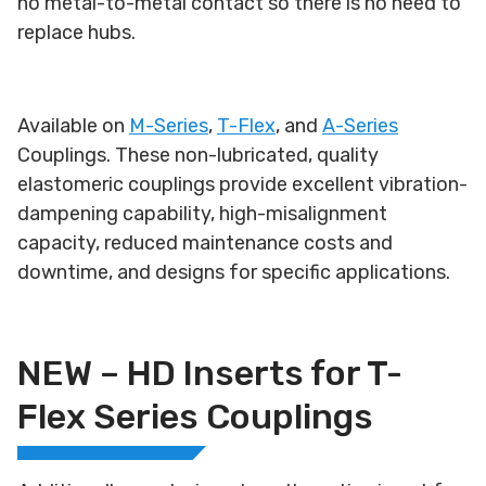
no metal-to-metal contact so there is no need to
replace hubs.
Available on
M-Series
,
T-Flex
, and
A-Series
Couplings. These non-lubricated, quality
elastomeric couplings provide excellent vibration-
dampening capability, high-misalignment
capacity, reduced maintenance costs and
downtime, and designs for specific applications.
NEW – HD Inserts for T-
Flex Series Couplings