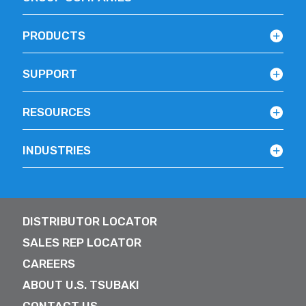
PRODUCTS
SUPPORT
RESOURCES
INDUSTRIES
DISTRIBUTOR LOCATOR
SALES REP LOCATOR
CAREERS
ABOUT U.S. TSUBAKI
CONTACT US