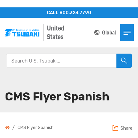
CALL 800.323.7790
United
Global
States
CMS Flyer Spanish
/
CMS Flyer Spanish
Share