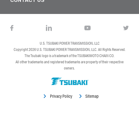
U.S. TSUBAKI POWER TRANSMISSION, LLC
Copyright 2026
U.S. TSUBAKI POWER TRANSMISSION, LLC
. All Rights Reserved.
The Tsubaki logo is a trademark of the TSUBAKIMOTO CHAIN CO.
All other trademarks and registered trademarks are property of their respective
owners.
Privacy Policy
Sitemap