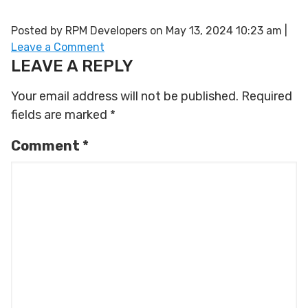
Posted by RPM Developers on
May 13, 2024 10:23 am
|
Leave a Comment
LEAVE A REPLY
Your email address will not be published.
Required
fields are marked
*
Comment
*