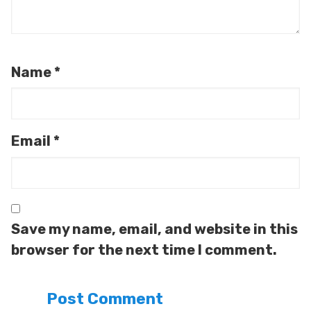
Name
*
Email
*
Save my name, email, and website in this
browser for the next time I comment.