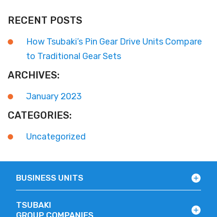
RECENT POSTS
How Tsubaki’s Pin Gear Drive Units Compare
to Traditional Gear Sets
ARCHIVES:
January 2023
CATEGORIES:
Uncategorized
BUSINESS UNITS
TSUBAKI
GROUP COMPANIES