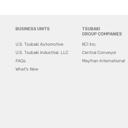
BUSINESS UNITS
TSUBAKI
GROUP COMPANIES
U.S. Tsubaki Automotive
KCI Inc.
U.S. Tsubaki Industrial, LLC
Central Conveyor
FAQs
Mayfran International
What’s New