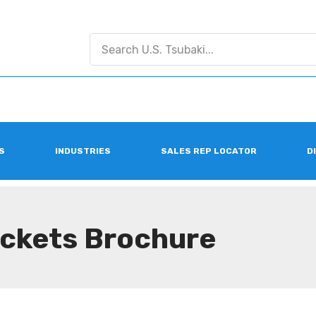
S
INDUSTRIES
SALES REP LOCATOR
D
ockets Brochure