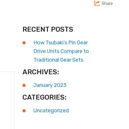
Share
RECENT POSTS
How Tsubaki’s Pin Gear
Drive Units Compare to
Traditional Gear Sets
ARCHIVES:
January 2023
CATEGORIES:
Uncategorized