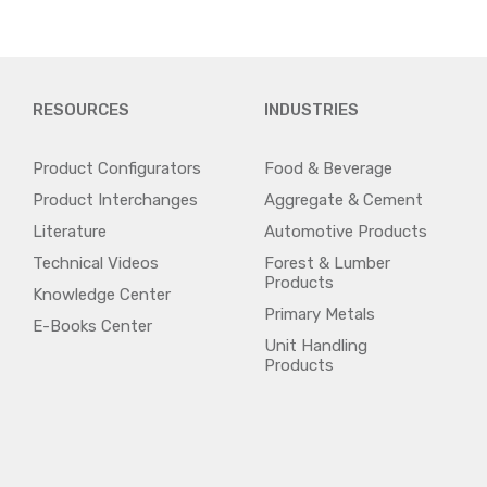
RESOURCES
INDUSTRIES
Product Configurators
Food & Beverage
Product Interchanges
Aggregate & Cement
Literature
Automotive Products
Technical Videos
Forest & Lumber
Products
Knowledge Center
Primary Metals
E-Books Center
Unit Handling
Products