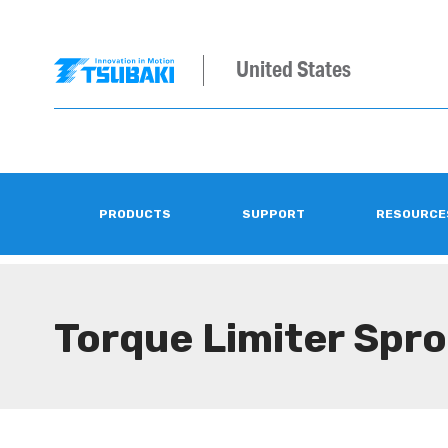
United States
PRODUCTS
SUPPORT
RESOURCE
Torque Limiter Spr