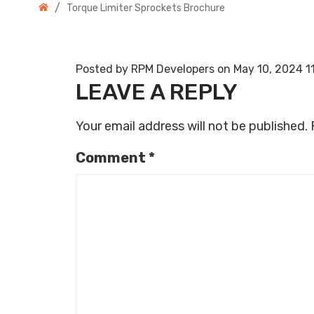
/
Torque Limiter Sprockets Brochure
Posted by RPM Developers on
May 10, 2024 1
LEAVE A REPLY
Your email address will not be published.
Comment
*