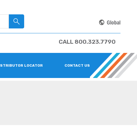
Global
CALL 800.323.7790
ISTRIBUTOR LOCATOR
CONTACT US