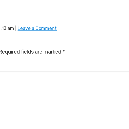
1:13 am
|
Leave a Comment
Required fields are marked
*