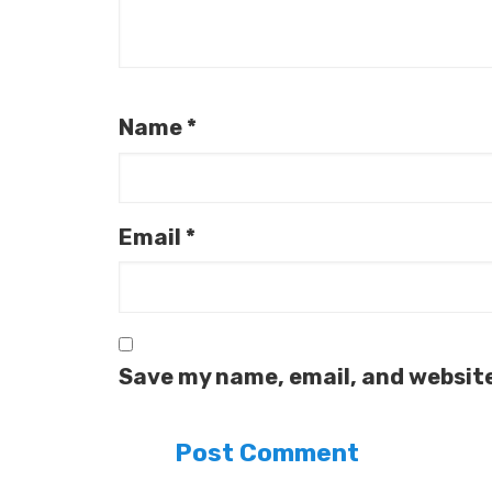
Name
*
Email
*
Save my name, email, and website