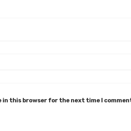
 in this browser for the next time I commen