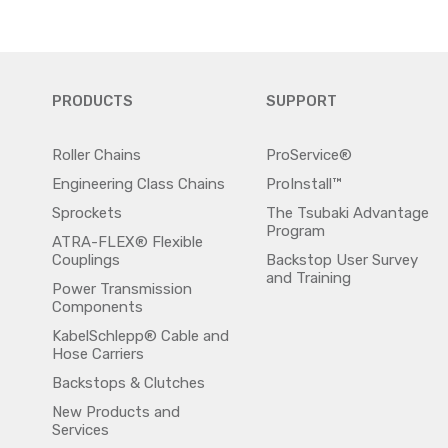
PRODUCTS
SUPPORT
Roller Chains
ProService®
Engineering Class Chains
ProInstall™
Sprockets
The Tsubaki Advantage
Program
ATRA-FLEX® Flexible
Couplings
Backstop User Survey
and Training
Power Transmission
Components
KabelSchlepp® Cable and
Hose Carriers
Backstops & Clutches
New Products and
Services