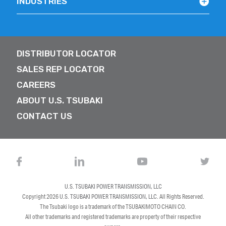
INDUSTRIES
DISTRIBUTOR LOCATOR
SALES REP LOCATOR
CAREERS
ABOUT U.S. TSUBAKI
CONTACT US
U.S. TSUBAKI POWER TRANSMISSION, LLC
Copyright 2026
U.S. TSUBAKI POWER TRANSMISSION, LLC
. All Rights Reserved.
The Tsubaki logo is a trademark of the TSUBAKIMOTO CHAIN CO.
All other trademarks and registered trademarks are property of their respective