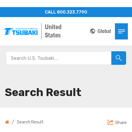
CALL 800.323.7790
United
Global
States
Search Result
/
Search Result
Share