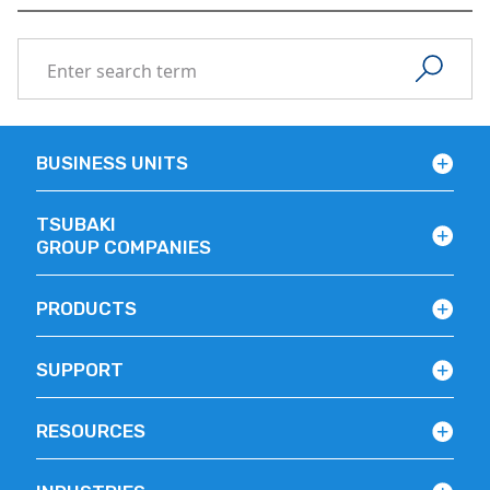
BUSINESS UNITS
TSUBAKI
GROUP COMPANIES
PRODUCTS
SUPPORT
RESOURCES