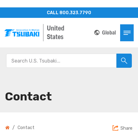
CALL 800.323.7790
United
Global
States
Contact
/
Contact
Share