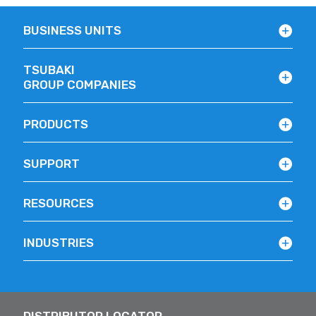
BUSINESS UNITS
TSUBAKI
GROUP COMPANIES
PRODUCTS
SUPPORT
RESOURCES
INDUSTRIES