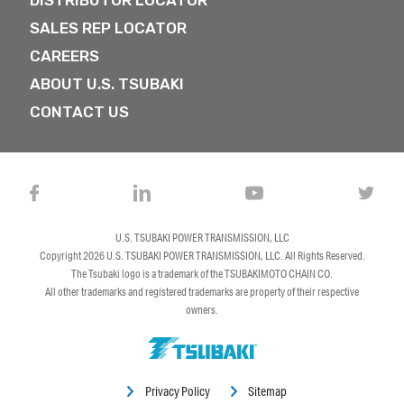
DISTRIBUTOR LOCATOR
SALES REP LOCATOR
CAREERS
ABOUT U.S. TSUBAKI
CONTACT US
U.S. TSUBAKI POWER TRANSMISSION, LLC
Copyright 2026
U.S. TSUBAKI POWER TRANSMISSION, LLC
. All Rights Reserved.
The Tsubaki logo is a trademark of the TSUBAKIMOTO CHAIN CO.
All other trademarks and registered trademarks are property of their respective
owners.
Privacy Policy
Sitemap