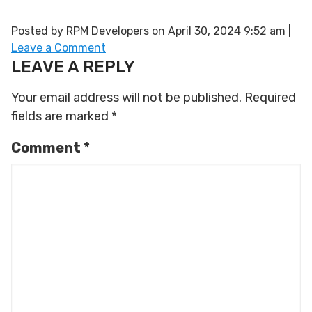
Posted by RPM Developers on
April 30, 2024 9:52 am
|
Leave a Comment
LEAVE A REPLY
Your email address will not be published.
Required
fields are marked
*
Comment
*