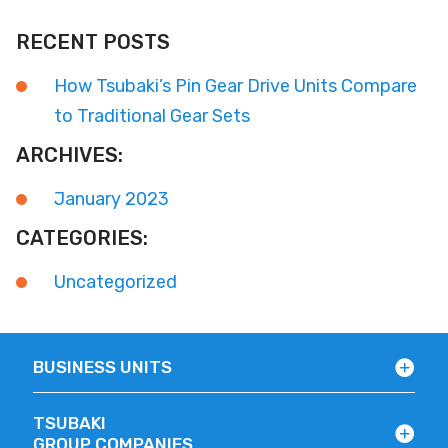
RECENT POSTS
How Tsubaki’s Pin Gear Drive Units Compare
to Traditional Gear Sets
ARCHIVES:
January 2023
CATEGORIES:
Uncategorized
BUSINESS UNITS
TSUBAKI
GROUP COMPANIES