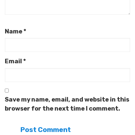
Name
*
Email
*
Save my name, email, and website in this
browser for the next time I comment.