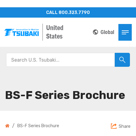
CALL 800.323.7790
United
Global
States
BS-F Series Brochure
/
BS-F Series Brochure
Share