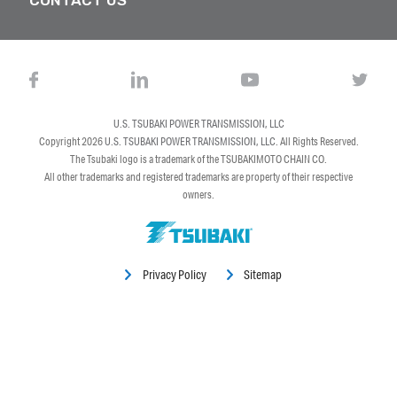
U.S. TSUBAKI POWER TRANSMISSION, LLC
Copyright 2026
U.S. TSUBAKI POWER TRANSMISSION, LLC
. All Rights Reserved.
The Tsubaki logo is a trademark of the TSUBAKIMOTO CHAIN CO.
All other trademarks and registered trademarks are property of their respective
owners.
Privacy Policy
Sitemap