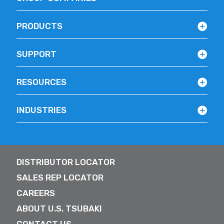
PRODUCTS
SUPPORT
RESOURCES
INDUSTRIES
DISTRIBUTOR LOCATOR
SALES REP LOCATOR
CAREERS
ABOUT U.S. TSUBAKI
CONTACT US