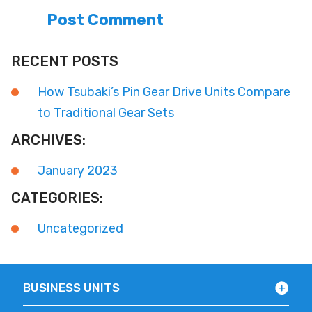
RECENT POSTS
How Tsubaki’s Pin Gear Drive Units Compare
to Traditional Gear Sets
ARCHIVES:
January 2023
CATEGORIES:
Uncategorized
BUSINESS UNITS