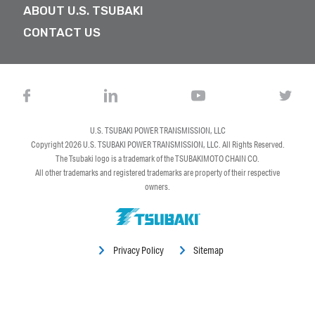
ABOUT U.S. TSUBAKI
CONTACT US
U.S. TSUBAKI POWER TRANSMISSION, LLC
Copyright 2026
U.S. TSUBAKI POWER TRANSMISSION, LLC
. All Rights Reserved.
The Tsubaki logo is a trademark of the TSUBAKIMOTO CHAIN CO.
All other trademarks and registered trademarks are property of their respective
owners.
Privacy Policy
Sitemap