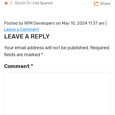
/
Clutch Tri-fold Spanish
Share
Posted by RPM Developers on
May 10, 2024 11:37 am
|
Leave a Comment
LEAVE A REPLY
Your email address will not be published.
Required
fields are marked
*
Comment
*