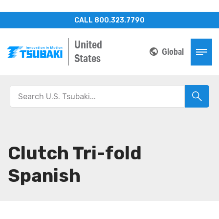
CALL 800.323.7790
United
Global
States
Clutch Tri-fold
Spanish