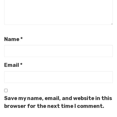
Name
*
Email
*
Save my name, email, and website in this
browser for the next time I comment.