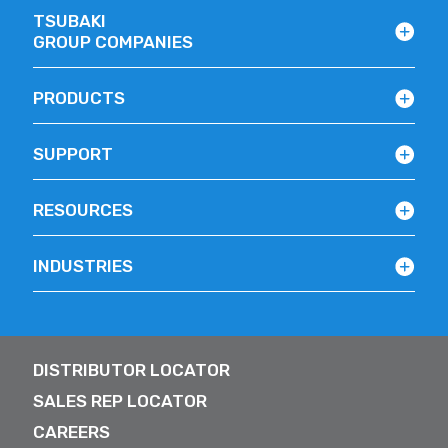
TSUBAKI
GROUP COMPANIES
PRODUCTS
SUPPORT
RESOURCES
INDUSTRIES
DISTRIBUTOR LOCATOR
SALES REP LOCATOR
CAREERS