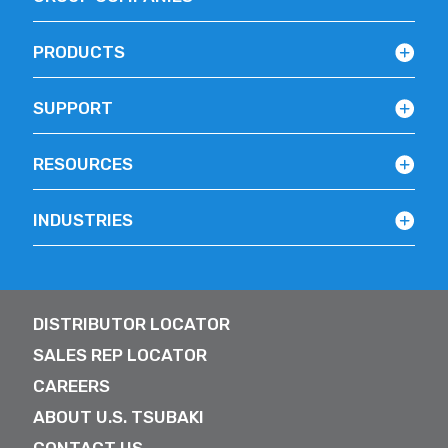
PRODUCTS
SUPPORT
RESOURCES
INDUSTRIES
DISTRIBUTOR LOCATOR
SALES REP LOCATOR
CAREERS
ABOUT U.S. TSUBAKI
CONTACT US