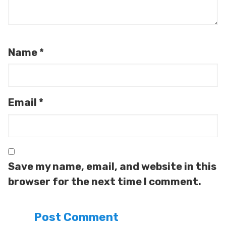
Name
*
Email
*
Save my name, email, and website in this
browser for the next time I comment.