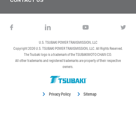
U.S. TSUBAKI POWER TRANSMISSION, LLC
Copyright 2026
U.S. TSUBAKI POWER TRANSMISSION, LLC
. All Rights Reserved.
The Tsubaki logo is a trademark of the TSUBAKIMOTO CHAIN CO.
All other trademarks and registered trademarks are property of their respective
owners.
Privacy Policy
Sitemap