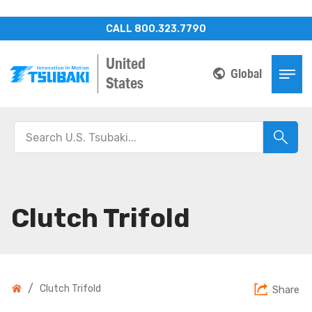
CALL 800.323.7790
United
Global
States
Clutch Trifold
/
Clutch Trifold
Share