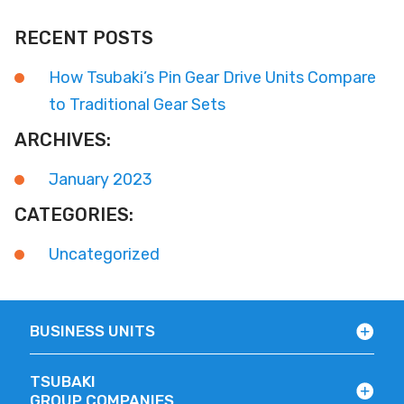
RECENT POSTS
How Tsubaki’s Pin Gear Drive Units Compare
to Traditional Gear Sets
ARCHIVES:
January 2023
CATEGORIES:
Uncategorized
BUSINESS UNITS
TSUBAKI
GROUP COMPANIES