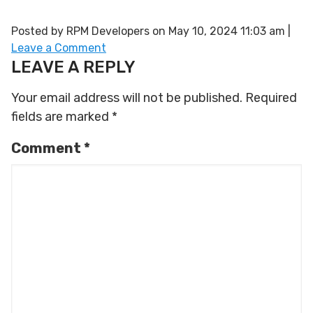
Posted by RPM Developers on
May 10, 2024 11:03 am
|
Leave a Comment
LEAVE A REPLY
Your email address will not be published.
Required
fields are marked
*
Comment
*