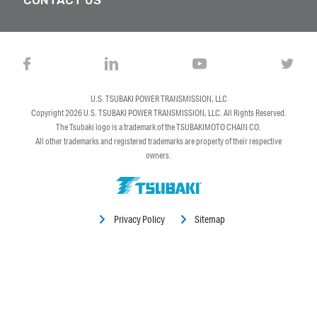
U.S. TSUBAKI POWER TRANSMISSION, LLC
Copyright 2026
U.S. TSUBAKI POWER TRANSMISSION, LLC
. All Rights Reserved.
The Tsubaki logo is a trademark of the TSUBAKIMOTO CHAIN CO.
All other trademarks and registered trademarks are property of their respective
owners.
Privacy Policy
Sitemap