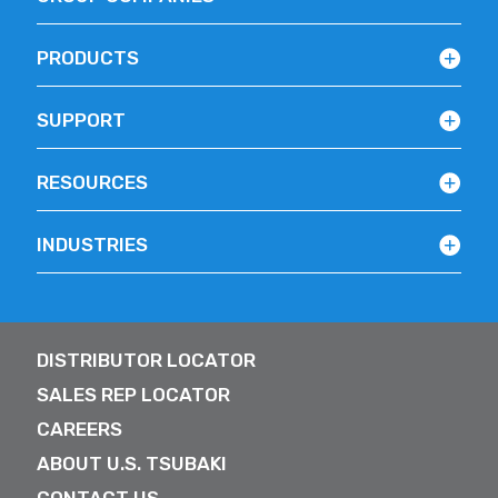
PRODUCTS
SUPPORT
RESOURCES
INDUSTRIES
DISTRIBUTOR LOCATOR
SALES REP LOCATOR
CAREERS
ABOUT U.S. TSUBAKI
CONTACT US