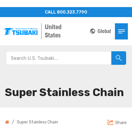
CALL 800.323.7790
United
Global
States
Super Stainless Chain
/
Super Stainless Chain
Share