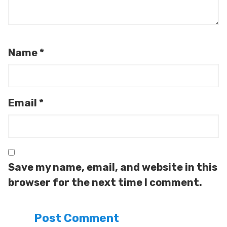
Name
*
Email
*
Save my name, email, and website in this
browser for the next time I comment.