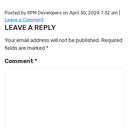
Posted by RPM Developers on
April 30, 2024 7:32 am
|
Leave a Comment
LEAVE A REPLY
Your email address will not be published.
Required
fields are marked
*
Comment
*