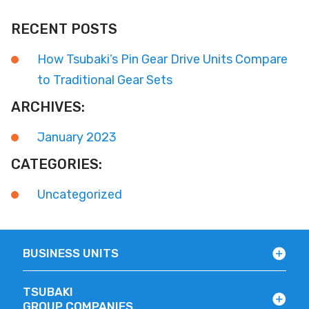
RECENT POSTS
How Tsubaki’s Pin Gear Drive Units Compare
to Traditional Gear Sets
ARCHIVES:
January 2023
CATEGORIES:
Uncategorized
BUSINESS UNITS
TSUBAKI
GROUP COMPANIES